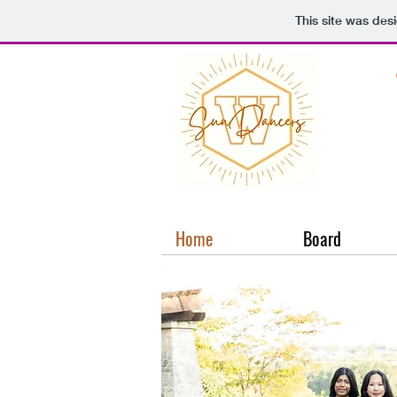
This site was des
Home
Board