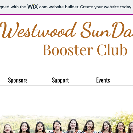
igned with the
.com
website builder. Create your website today.
Westwood SunDa
Boost
er Club
Sponsors
Support
Events