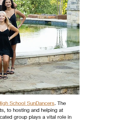
igh School SunDancers
. The
, to hosting and helping at
ated group plays a vital role in