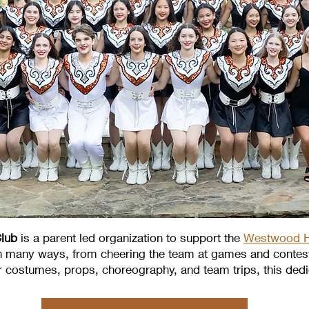
lub
is a parent led organization to support the
Westwood H
n many ways, from cheering the team at games and contests
or costumes, props, choreography, and team trips, this dedic