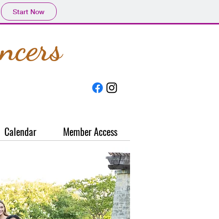
Start Now
ncers
Calendar
Member Access