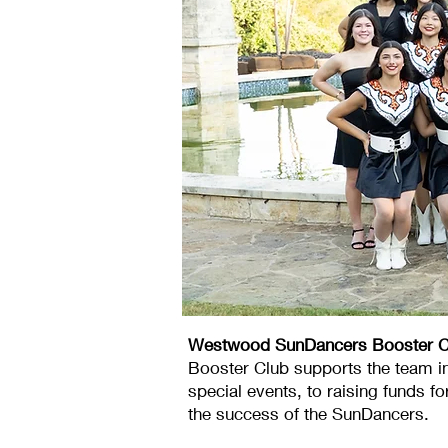
Westwood SunDancers Booster C
Booster Club supports the team i
special events, to raising funds f
the success of the SunDancers.